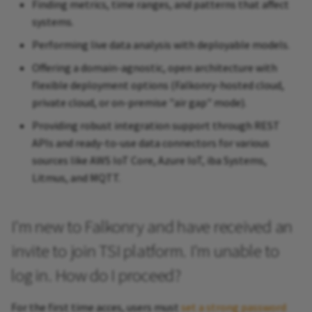
Finding metrics, time ranges, and patterns that affect
systems.
Performing live data analysis with deployable models.
Offering a domain-agnostic, open architecture with
flexible deployment options (Falkonry-hosted cloud,
private cloud, or on-premise "air gap" mode).
Providing robust integration support through REST
APIs and ready-to-use data connectors for various
sources like AWS IoT Core, Azure IoT, iba Systems,
Litmus, and MQTT.
I'm new to Falkonry and have received an
invite to join TSI platform. I'm unable to
log in. How do I proceed?
For the first time acces, users must
set a strong password