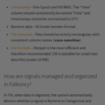
Timestamp
- Unix Epoch and ISO 8601. The "time"
column should consistently be named "time" and
timestamps should be normalized to UTC
Numeric data - US locale number format
File structure
- Files should be strictly rectangular, with
consistent column names (
case-sensitive
)
File formats
- Parquet is the most efficient and
therefore recommended. CSV is suitable for small test
data files (under 10 MB)
How are signals managed and organized
in Falkonry?
In TSI, when data is ingested, the system automatically
detects whether a signal is Numeric or Categorical and