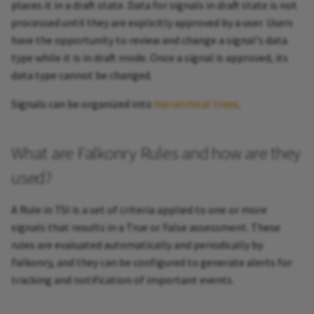
places it in a draft state. Data for signals in draft state is not
processed until they are explicitly approved by a user. Users
have the opportunity to review and change a signal's data
type while it is in draft mode. Once a signal is approved, its
data type cannot be changed.
Signals can be organized into
hierarchical trees
.
What are Falkonry Rules and how are they
used?
A Rule in TSI is a set of criteria applied to one or more
signals that results in a True or False assessment. These
rules are evaluated automatically and periodically by
Falkonry, and they can be configured to generate alerts for
tracking and notification of important events.