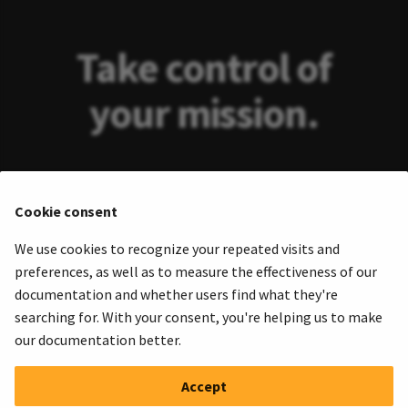
Take control of
your mission.
Take away drudgery and toil from
Cookie consent
exploiting real-time data from
We use cookies to recognize your repeated visits and
sensors and telemetry. Rapidly figure
preferences, as well as to measure the effectiveness of our
out what's going on.
documentation and whether users find what they're
searching for. With your consent, you're helping us to make
our documentation better.
Start a trial
Accept