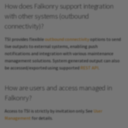
How does Falkonry support integration
with other systems (outbound
connectivity)?
TSI provides flexible
outbound connectivity
options to send
live outputs to external systems, enabling push
notifications and integration with various maintenance
management solutions. System generated output can also
be accessed/exported using supported
REST API
.
How are users and access managed in
Falkonry?
Access to TSI is strictly by invitation only. See
User
Management
for details.