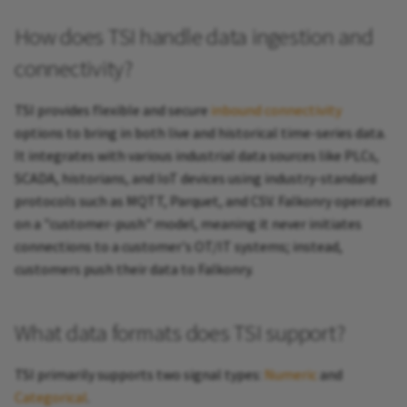
How does TSI handle data ingestion and
connectivity?
TSI provides flexible and secure
inbound connectivity
options to bring in both live and historical time-series data.
It integrates with various industrial data sources like PLCs,
SCADA, historians, and IoT devices using industry-standard
protocols such as MQTT, Parquet, and CSV. Falkonry operates
on a "customer-push" model, meaning it never initiates
connections to a customer's OT/IT systems; instead,
customers push their data to Falkonry.
What data formats does TSI support?
TSI primarily supports two signal types:
Numeric
and
Categorical
.