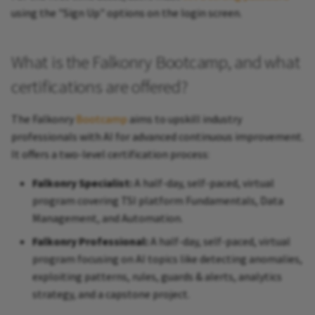
using the "Sign Up" options on the login screen.
What is the Falkonry Bootcamp, and what
certifications are offered?
The Falkonry
Bootcamp
aims to upskill industry
professionals with AI for advanced continuous improvement.
It offers a two-level certification process:
Falkonry Specialist:
A half-day, self-paced, virtual
program covering TSI platform Fundamentals, Data
Management, and Automation.
Falkonry Professional:
A half-day, self-paced, virtual
program focusing on AI topics like detecting anomalies,
exploiting patterns, rules, guards & alerts, analytics
strategy, and a capstone project.