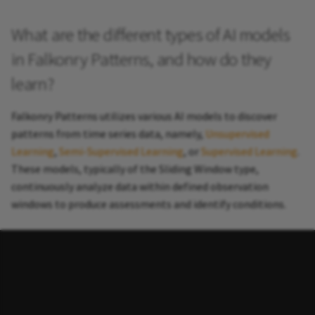
What are the different types of AI models
in Falkonry Patterns, and how do they
learn?
Falkonry Patterns utilizes various AI models to discover
patterns from time series data, namely,
Unsupervised
Learning
,
Semi-Supervised Learning
, or
Supervised Learning
.
These models, typically of the Sliding Window type,
continuously analyze data within defined observation
windows to produce assessments and identify conditions.