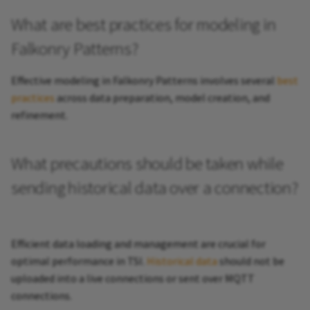
What are best practices for modeling in
Falkonry Patterns?
Effective modeling in Falkonry Patterns involves several
best
practices
across data preparation, model creation, and
refinement.
What precautions should be taken while
sending historical data over a connection?
Efficient data loading and management are crucial for
optimal performance in TSI.
Historical data
should not be
uploaded into a live connections or sent over MQTT
connections.