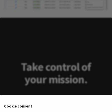
Take control of
your mission.
Take away drudgery and toil from
Cookie consent
exploiting real-time data from