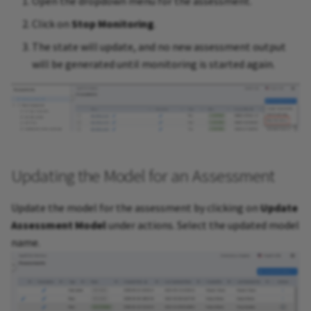
Open the dropdown menu for the assessment.
Click on
Stop Monitoring
.
The state will update, and no new assessment output
will be generated until monitoring is started again.
Updating the Model for an Assessment
Update the model for the assessment by clicking on
Update
Assessment Model
under actions. Select the updated model
name.