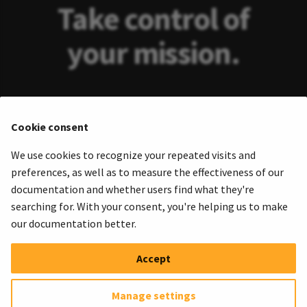
Take control of
your mission.
Take away drudgery and toil from
Cookie consent
exploiting real-time data from
We use cookies to recognize your repeated visits and
sensors and telemetry. Rapidly figure
preferences, as well as to measure the effectiveness of our
out what's going on.
documentation and whether users find what they're
searching for. With your consent, you're helping us to make
our documentation better.
Start a trial
Accept
Manage settings