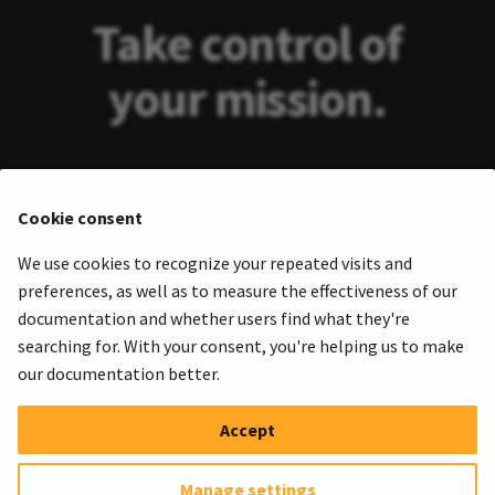
Take control of
your mission.
Take away drudgery and toil from
Cookie consent
exploiting real-time data from
We use cookies to recognize your repeated visits and
sensors and telemetry. Rapidly figure
preferences, as well as to measure the effectiveness of our
out what's going on.
documentation and whether users find what they're
searching for. With your consent, you're helping us to make
our documentation better.
Start a trial
Accept
Manage settings