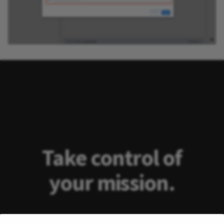
Take control of
your mission.